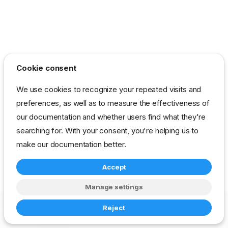
Cookie consent
We use cookies to recognize your repeated visits and
preferences, as well as to measure the effectiveness of
our documentation and whether users find what they're
searching for. With your consent, you're helping us to
make our documentation better.
Accept
Manage settings
Copyright © 2023-2026 RackN Inc. –
Change cookie settings
Reject
Made with
Zensical