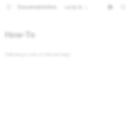
Documentation
v4.16.15
How-To
Following is a list of relevant tags: