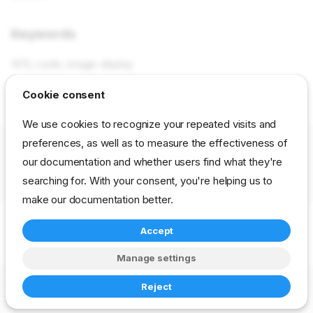
Keywords
XFS, curtin, image-deploy
Cookie consent
Revision Information
We use cookies to recognize your repeated visits and
Text Only
preferences, as well as to measure the effectiveness of
Solution
our documentation and whether users find what they're
Additional Information
searching for. With your consent, you're helping us to
See Also
make our documentation better.
Versions
Keywords
Accept
reference
operator
kb
Revision Information
Manage settings
Copyright © 2023-2026 RackN Inc. –
Change cookie settings
Reject
Made with
Zensical