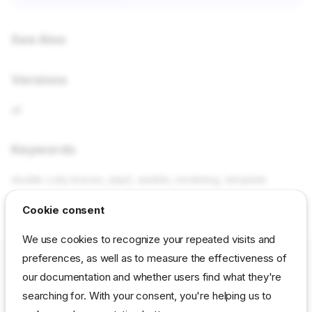
See Also
Versions
all
Keywords
double curly braces, jinja2, ansible, rendering, template
Cookie consent
Revision Information
Solutions
We use cookies to recognize your repeated visits and
Solution 1: Escape In Place
Text Only
preferences, as well as to measure the effectiveness of
Solution 2: Substitution
our documentation and whether users find what they're
Additional Information
searching for. With your consent, you're helping us to
See Also