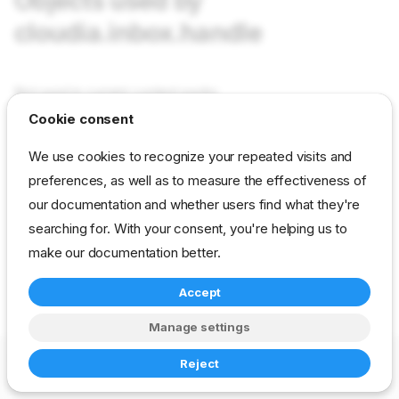
Objects used by
cloudia.inbox.handle
Not used in current content packs
Cookie consent
reference
developer
ux-option
We use cookies to recognize your repeated visits and
drp-community-content
preferences, as well as to measure the effectiveness of
our documentation and whether users find what they're
searching for. With your consent, you're helping us to
make our documentation better.
Accept
Manage settings
Copyright © 2023-2026 RackN Inc. –
Change cookie settings
Reject
Made with
Zensical