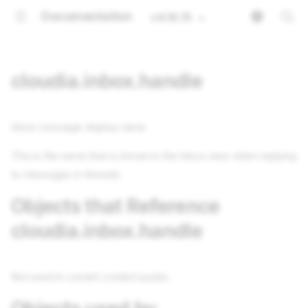
Documentation
v4.16.15
cloudia.inbox.handle
Inbox message display name
This is the name that is shown in the Inbox view when replying
to messages in threads.
Objects that Reference
cloudia.inbox.handle
Not used in current content packs