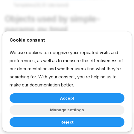
Templates[0].ID (declared)
Objects used by simple-
params.py.tmpl
Cookie consent
Not used in current content packs
We use cookies to recognize your repeated visits and
preferences, as well as to measure the effectiveness of
our documentation and whether users find what they're
reference
developer
template
searching for. With your consent, you're helping us to
drp-community-content
make our documentation better.
Accept
Manage settings
Copyright © 2023-2026 RackN Inc. –
Change cookie settings
Reject
Made with
Zensical