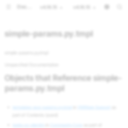
Documentation
v4.16.15
v4.16.15
simple-params.py.tmpl
simple-params.py.tmpl
Unspecified Documentation
Objects that Reference simple-
params.py.tmpl
templates esxi-params.py.tmpl
in
VMWare Support
as
part of Contents (used)
tasks os-identity
in
Community Core
as part of