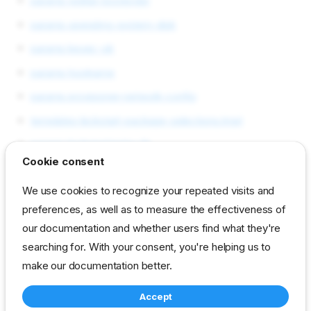
params redhat-bootorder
params operating-system-disk
params kexec-ok
params hostname
params provisioner-network-config
templates kickstart-package-selections.tmpl
params kickstart/extra-ifs
Cookie consent
params kernel-options
We use cookies to recognize your repeated visits and
params init-options
preferences, as well as to measure the effectiveness of
templates reset-workflow.tmpl
our documentation and whether users find what they're
templates runner.tmpl
searching for. With your consent, you're helping us to
make our documentation better.
reference
developer
template
Accept
drp-community-content