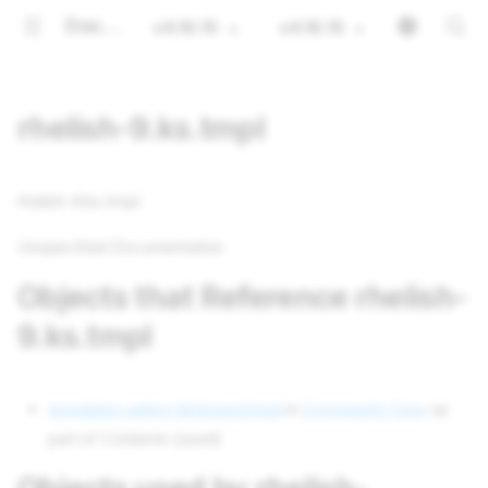
Documentation
v4.16.15
v4.16.15
rhelish-9.ks.tmpl
rhelish-9.ks.tmpl
Unspecified Documentation
Objects that Reference rhelish-
9.ks.tmpl
templates select-kickseed.tmpl
in
Community Core
as
part of Contents (used)