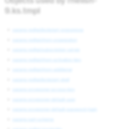
Objects used by rhelish-
9.ks.tmpl
params redhat/kickstart-syspurpose
params redhat/rhsm-organization
params redhat/subscription-server
params redhat/rhsm-activation-key
params redhat/rhsm-additional
params redhat/kickstart-shell
params provisioner-access-key
params provisioner-default-user
params provisioner-default-password-hash
params part-scheme