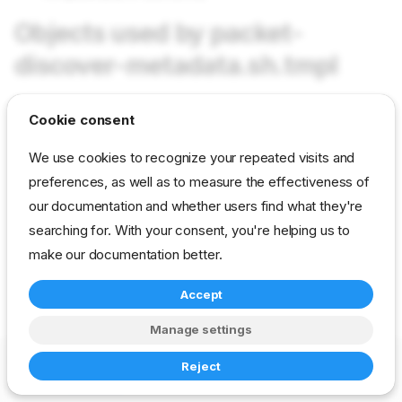
Objects used by packet-
discover-metadata.sh.tmpl
Cookie consent
Not used in current content packs
We use cookies to recognize your repeated visits and
preferences, as well as to measure the effectiveness of
reference
developer
template
packet-ipmi
our documentation and whether users find what they're
searching for. With your consent, you're helping us to
make our documentation better.
Accept
Manage settings
Copyright © 2023-2026 RackN Inc. –
Change cookie settings
Reject
Made with
Zensical