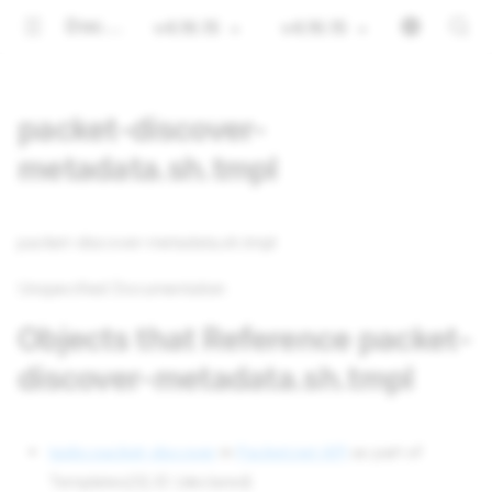
Documentation
v4.16.15
v4.16.15
packet-discover-
metadata.sh.tmpl
packet-discover-metadata.sh.tmpl
Unspecified Documentation
Objects that Reference packet-
discover-metadata.sh.tmpl
tasks packet-discover
in
Packet.net API
as part of
Templates[0].ID (declared)