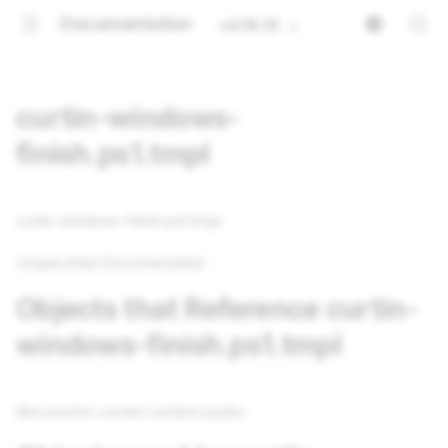
Documentation
v4.16.15
curtin-windows-
finish.ps1.tmpl
curtin-windows-finish.ps1.tmpl
Unspecified Documentation
Objects that Reference curtin-
windows-finish.ps1.tmpl
Not used in current content packs