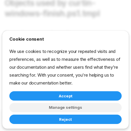
Objects used by curtin-
windows-finish.ps1.tmpl
Not used in current content packs
Cookie consent
We use cookies to recognize your repeated visits and
reference
developer
template
image-deploy
preferences, as well as to measure the effectiveness of
our documentation and whether users find what they're
searching for. With your consent, you're helping us to
make our documentation better.
Accept
Manage settings
Copyright © 2023-2026 RackN Inc. –
Change cookie settings
Reject
Made with
Zensical