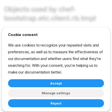
Objects used by chef-
bootstrap.etc.client.rb.tmpl
Cookie consent
params chef-bootstrap/chef_server
params chef-bootstrap/organization
We use cookies to recognize your repeated visits and
preferences, as well as to measure the effectiveness of
params chef-bootstrap/node_name
our documentation and whether users find what they're
params chef-bootstrap/policy_name
searching for. With your consent, you're helping us to
params chef-bootstrap/policy_group
make our documentation better.
Accept
reference
developer
template
chef-bootstrap
Manage settings
Copyright © 2023-2026 RackN Inc. –
Change cookie settings
Reject
Made with
Zensical