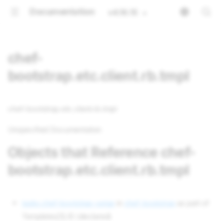
Documentation
v4.16.15
chef-
bootstrap.etc.client.rb.tmpl
chef-bootstrap.etc.client.rb.tmpl
Unspecified Documentation
Objects that Reference chef-
bootstrap.etc.client.rb.tmpl
tasks chef-bootstrap-setup
in
chef-bootstrap
as part of
Templates[1].ID (declared)