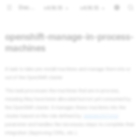
Documentation
v4.16.15
v4.16.15
openshift-manage-in-process-
machines
A task to take pre-install machines and manage them into or
out of the OpenShift cluster
This task processes the machines that are in-process,
meaning they have been allocated but not yet consumed by
the OpenShift cluster. It manages these machines into the
cluster based on the role defined by
openshift/role
parameter and handles the necessary steps to complete their
integration (Approving CSRs, etc.).