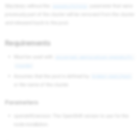
Machines
without the
parameter that were
openshift/role
previously part of the cluster will be removed from the cluster
and released back to the pool.
Requirements
Must be used with
universal-application-openshift-
cluster
Assumes that the pool is defined by
broker-pool/pool
or the name of the cluster.
Parameters
openshift/version: The OpenShift version to use for the
node installation.