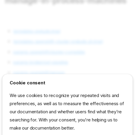
manage-in-process-machines
templates prelude.tmpl
templates openshift-cluster-prelude.sh.tmpl
params openshift/cluster-complete
params broker/set-pipeline
params openshift/version
Cookie consent
params broker/set-workflow
params broker-pool/pool
We use cookies to recognize your repeated visits and
preferences, as well as to measure the effectiveness of
params broker-pool/return-workflow
our documentation and whether users find what they're
params broker-pool/return-pipeline
searching for. With your consent, you're helping us to
params openshift/allow-node-removal
make our documentation better.
Requirements