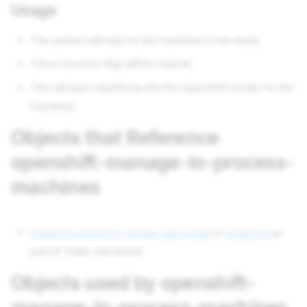
Usage
The system will wait for the machines to be ready.
The in-process flag will be cleared.
This will inject manifests into the OpenShift cluster for the
machines.
Objects that Reference
openshift-manage-in-process-
machines
blueprints openshift-cluster-add-nodes
in
Openshift
as
part of Tasks (declared)
Objects used by openshift-