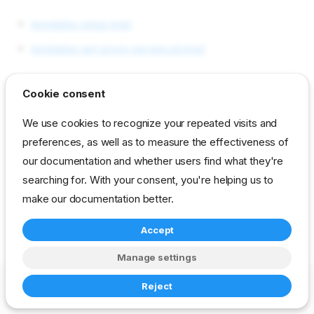
templates setup.tmpl
templates set-proxy-servers.sh.tmpl
Cookie consent
reference
developer
task
dell-support
We use cookies to recognize your repeated visits and
preferences, as well as to measure the effectiveness of
our documentation and whether users find what they're
searching for. With your consent, you're helping us to
make our documentation better.
Accept
Manage settings
Copyright © 2023-2026 RackN Inc. –
Change cookie settings
Reject
Made with
Zensical