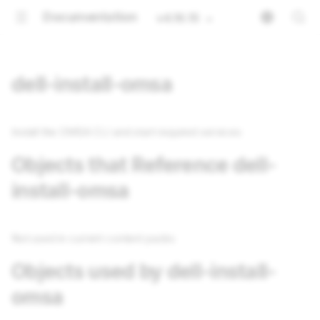
Documentation
v4.16.15
dell-install-omsa
Install the OMSA CLI and start required services
Objects that Reference dell-
install-omsa
Not used in current content packs
Objects used by dell-install-
omsa