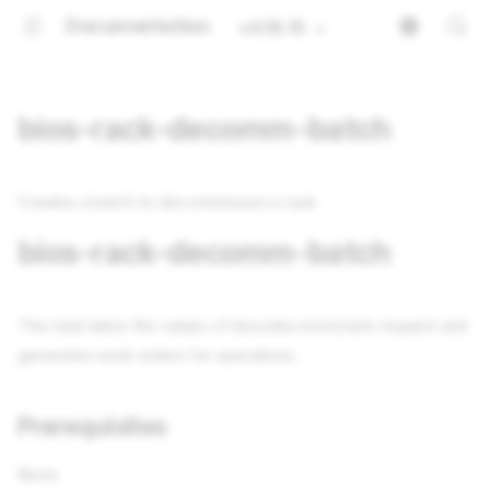
Documentation
v4.16.15
bios-rack-decomm-batch
Creates a batch to decommission a rack
bios-rack-decomm-batch
This task takes the values of bios/decomm/rack-request and
generates work orders for operations.
Prerequisites
None