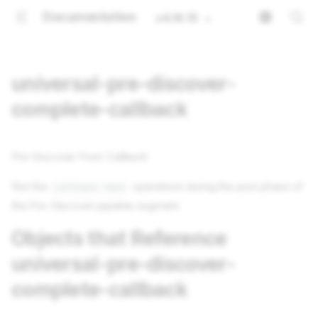
Documentation
v4.16.15
universal-pre-discover-
complete-callback
Pre-Discover Post: Callback
Run the
operations during the post phase of
callback-task
the Pre-Discover pipeline segment
Objects that Reference
universal-pre-discover-
complete-callback