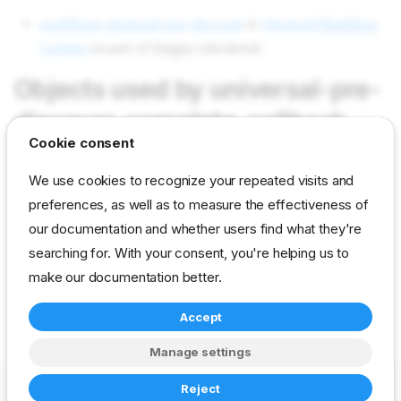
workflows universal-pre-discover
in
Universal
Workflow
Content
as part of
Stages
(declared)
Objects used by universal-pre-
discover-complete-callback
Cookie consent
We use cookies to recognize your repeated visits and
tasks callback-task
in field Tasks as value callback-task
preferences, as well as to measure the effectiveness of
params callback/action
in field Params as value universal-
our documentation and whether users find what they're
pre-discover-complete
searching for. With your consent, you're helping us to
params callback/event
in field Params as value true
make our documentation better.
Accept
reference
developer
stage
universal
Manage settings
Copyright © 2023-2026 RackN Inc. –
Change cookie settings
Reject