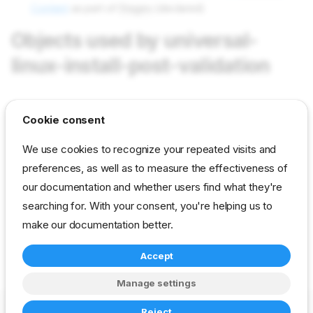
Content
as part of
Stages
(declared)
Objects used by universal-
linux-install-post-validation
tasks validation-start
in field Tasks as value validation-
Cookie consent
start
We use cookies to recognize your repeated visits and
tasks validation-stop
in field Tasks as value validation-
preferences, as well as to measure the effectiveness of
stop
our documentation and whether users find what they're
params validation/list-parameter
in field Params as value
searching for. With your consent, you're helping us to
universal/linux-install-post-validation
make our documentation better.
Accept
reference
developer
stage
universal
Manage settings
Copyright © 2023-2026 RackN Inc. –
Change cookie settings
Reject