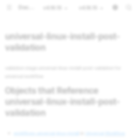
Documentation
v4.16.15
v4.16.15
universal-linux-install-post-
validation
validation stage universal-linux-install-post-validation for
universal workflow
Objects that Reference
universal-linux-install-post-
validation
workflows universal-linux-install
in
Universal
Workflow