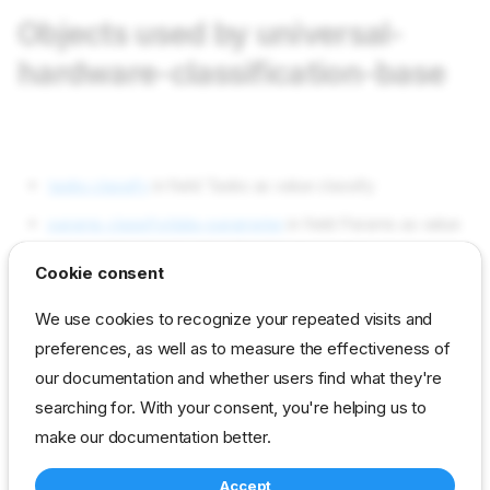
Objects used by universal-
hardware-classification-base
tasks classify
in field Tasks as value classify
params classify/data-parameter
in field Params as value
universal/hardware-classification-base-data
Cookie consent
params classify/disable-parameter
in field Params as
We use cookies to recognize your repeated visits and
value universal/hardware-classification-base-disable
preferences, as well as to measure the effectiveness of
params classify/function-parameter
in field Params as
our documentation and whether users find what they're
value universal/hardware-classification-base-functions
searching for. With your consent, you're helping us to
params classify/version
in field Params as value 2
make our documentation better.
Accept