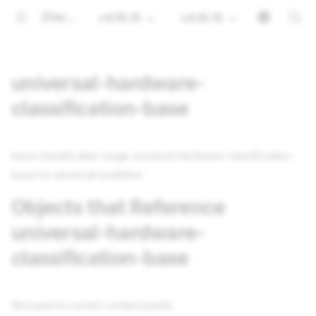
Documentation
v4.16.15
v4.16.15
universal-hardware-
classification-base
base classification stage universal-hardware-classification-
base for universal workflow
Objects that Reference
universal-hardware-
classification-base
Not used in current content packs