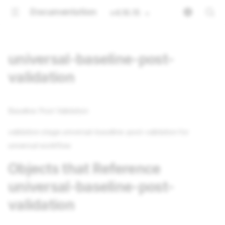
Documentation
v4.16.15
universal-baseline-post-
validation
Baseline Post Validation
validation stage universal-baseline-post-validation for
universal workflow
Objects that Reference
universal-baseline-post-
validation