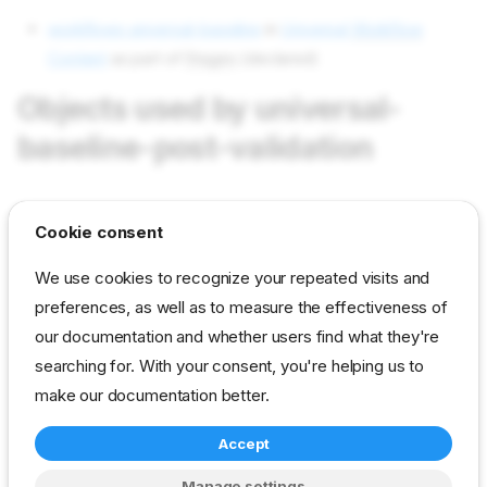
workflows universal-baseline
in
Universal
Workflow
Content
as part of
Stages
(declared)
Objects used by universal-
baseline-post-validation
tasks validation-start
in field Tasks as value validation-
Cookie consent
start
We use cookies to recognize your repeated visits and
tasks validation-stop
in field Tasks as value validation-
preferences, as well as to measure the effectiveness of
stop
our documentation and whether users find what they're
params validation/list-parameter
in field Params as value
searching for. With your consent, you're helping us to
universal/baseline-post-validation
make our documentation better.
Accept
reference
developer
stage
universal
Manage settings