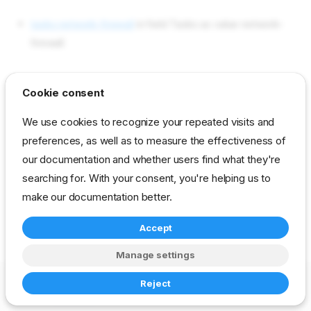
tasks network-firewall
in field Tasks as value network-
firewall
reference
developer
stage
task-library
Cookie consent
We use cookies to recognize your repeated visits and
preferences, as well as to measure the effectiveness of
our documentation and whether users find what they're
searching for. With your consent, you're helping us to
make our documentation better.
Accept
Manage settings
Copyright © 2023-2026 RackN Inc. –
Change cookie settings
Reject
Made with
Zensical