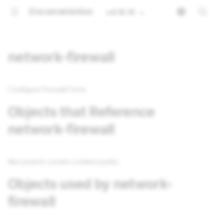
Documentation
v4.16.15
network-firewall
Configure Firewall Ports
Objects that Reference
network-firewall
Not used in current content packs
Objects used by network-
firewall