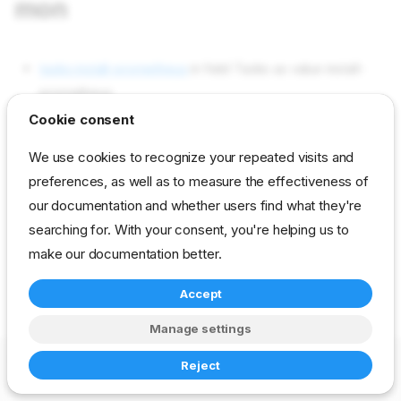
mon
tasks install-prometheus
in field Tasks as value install-
prometheus
Cookie consent
tasks install-grafana
in field Tasks as value install-grafana
tasks cfg-grafana
in field Tasks as value cfg-grafana
We use cookies to recognize your repeated visits and
preferences, as well as to measure the effectiveness of
our documentation and whether users find what they're
reference
developer
stage
drp-prom-mon
searching for. With your consent, you're helping us to
make our documentation better.
Accept
Manage settings
Copyright © 2023-2026 RackN Inc. –
Change cookie settings
Reject
Made with
Zensical