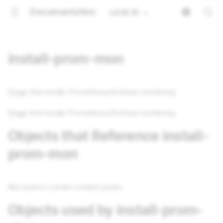
Documentation
v4.16.15
install-prom-mon
Stage
that installs Prometheus/Grafana monitoring
Stage
that installs Prometheus/Grafana monitoring
Objects that Reference install-
prom-mon
Not used in current content packs
Objects used by install-prom-