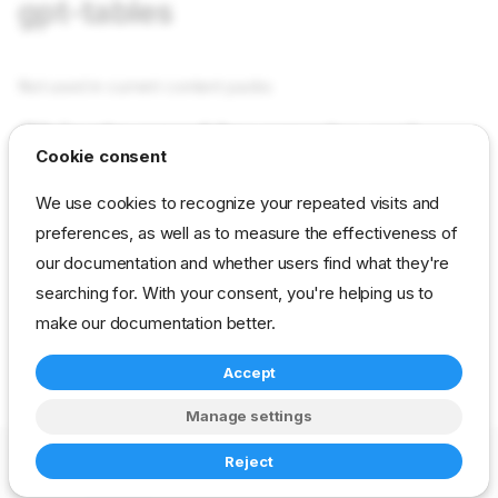
gpt-tables
Not used in current content packs
Objects used by empty-gpt-
Cookie consent
tables
We use cookies to recognize your repeated visits and
preferences, as well as to measure the effectiveness of
tasks empty-gpt-tables
in field Tasks as value empty-
our documentation and whether users find what they're
gpt-tables
searching for. With your consent, you're helping us to
make our documentation better.
reference
developer
stage
Accept
drp-community-content
Manage settings
Copyright © 2023-2026 RackN Inc. –
Change cookie settings
Reject
Made with
Zensical