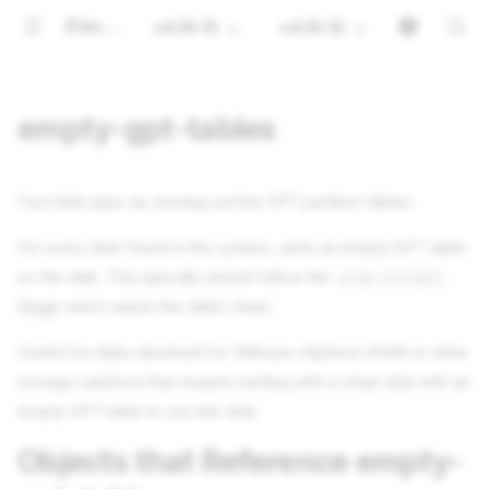
Documentation
v4.16.15
v4.16.15
empty-gpt-tables
Fast disk wipe via zeroing out the GPT partition tables.
For every disk found in the system, write an empty GPT table
on the disk. This typically should follow the
prep-install
Stage
which wipes the disks clean.
Useful for disks destined for VMware vSphere VSAN or other
storage solutions that require starting with a clean disk with an
empty GPT table to use the disk.
Objects that Reference empty-