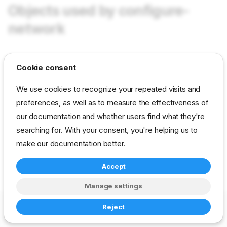
Objects used by configure-
network
tasks configure-network
in field Tasks as value
Cookie consent
configure-network
We use cookies to recognize your repeated visits and
preferences, as well as to measure the effectiveness of
reference
developer
stage
our documentation and whether users find what they're
drp-community-content
searching for. With your consent, you're helping us to
make our documentation better.
Accept
Manage settings
Copyright © 2023-2026 RackN Inc. –
Change cookie settings
Reject
Made with
Zensical