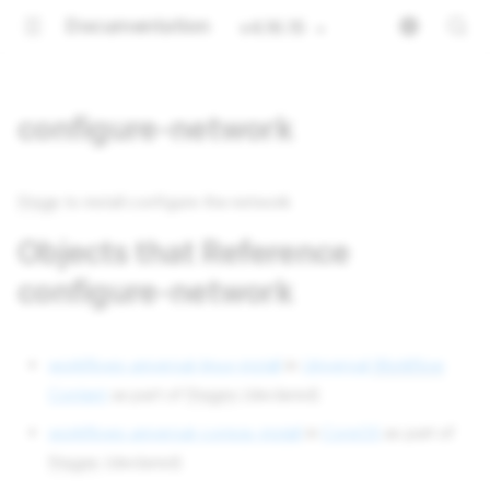
Documentation
v4.16.15
configure-network
Stage
to install configure the network
Objects that Reference
configure-network
workflows universal-linux-install
in
Universal
Workflow
Content
as part of
Stages
(declared)
workflows universal-coreos-install
in
CoreOS
as part of
Stages
(declared)