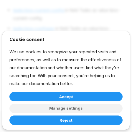
tasks bios-current-config
in field Tasks as value bios-
current-config
tasks bios-configure
in field Tasks as value bios-
configure
Cookie consent
tasks bios-ilo-configuration
in field Tasks as value bios-
We use cookies to recognize your repeated visits and
ilo-configuration
preferences, as well as to measure the effectiveness of
our documentation and whether users find what they're
reference
developer
stage
bios
searching for. With your consent, you're helping us to
make our documentation better.
Accept
Manage settings
Copyright © 2023-2026 RackN Inc. –
Change cookie settings
Reject
Made with
Zensical