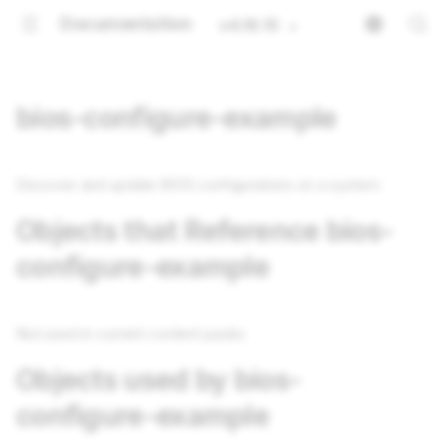
Documentation
v4.16.15
bios-configure-example
Discover and update BIOS configurations on a system
Objects that Reference bios-
configure-example
Not used in current content packs
Objects used by bios-
configure-example