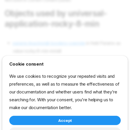
Objects used by universal-
application-rocky-8-min
params linux/install-bootenv-override
in field Params as
value rocky-8-min-install
params universal/application
in field Params as value
Cookie consent
rocky-8-min
We use cookies to recognize your repeated visits and
params universal/workflow-chain-index-override
in field
preferences, as well as to measure the effectiveness of
Params as value linux-install
our documentation and whether users find what they're
profiles ua-centos-during-install-tasks
in field Profiles as
searching for. With your consent, you're helping us to
value ua-centos-during-install-tasks
make our documentation better.
Accept
reference
developer
profile
universal