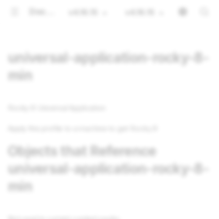
Documentation
v4.16.15
v4.16.15
universal-application-rocky-8-
min
Rocky 8 Universal Application
Apply this profile to a machine to get Rocky 8
Objects that Reference
universal-application-rocky-8-
min
Not used in current content packs