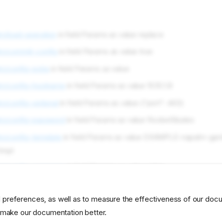
m/load-operation
in field Params as value replace
lm/commit-config
in field Params as value true
m/config-extra
in field Params as value
lm/config-hostname
in field Params as value 10.10.1.8
m/config-optional
in field Params as value {"port": 443}
lm/config-password
in field Params as value RocketSkates
m/config-template
in field Params as value EXAMPLE-napalm-ga
tmpl
lm/config-username
in field Params as value rebar
 preferences, as well as to measure the effectiveness of our doc
developer
profile
napalm
o make our documentation better.