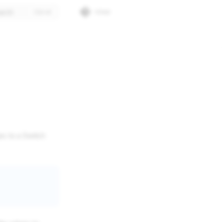
arch
Gitlab
s to a Switch