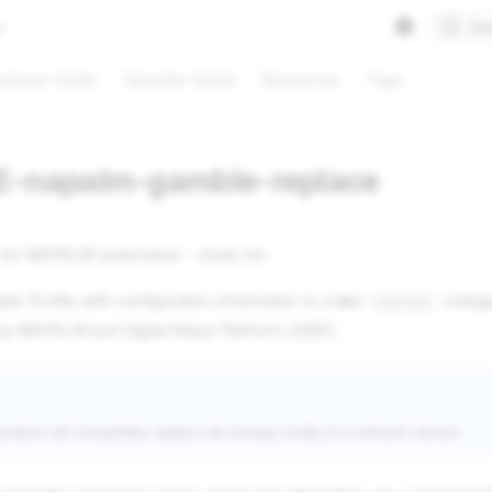
Se
eloper Guide
Operator Guide
Resources
Tags
-napalm-gamble-replace
 for NAPALM automation - clone me
le Profile with configuration information to make
change
replace
y NAPALM and Digital Rebar Platform (
DRP
).
ration will completely replace all running config on a network device.