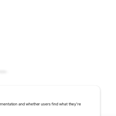
mble-
umentation and whether users find what they're