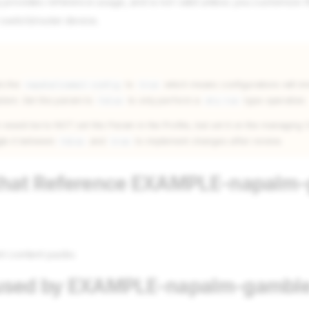
 provides reference usage, and is not valid unless you customize t
 switch/router device.
ts the
to
which means configurations will i
napalm/commit-config
true
stem. Set this param to
to only perform a
type operation.
false
dry-run
uld be to NOT set this Param in the Profile, but set it on the managing C
gle it between
and
to implement changes after review.
false
true
 that Reference EXAMPLE-napalm
nt content packs
 used by EXAMPLE-napalm-gamble