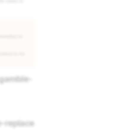
he values to
mmediately be
ontext for the
-gamble-
-replace