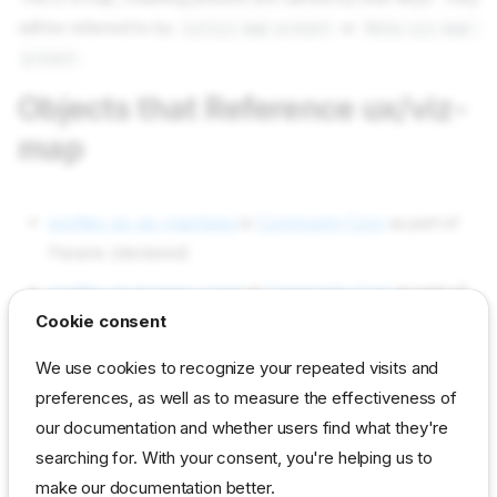
will be referred to by
or
ux/viz-map-preset
Meta.viz-map-
.
preset
Objects that Reference ux/viz-
map
profiles viz-ep-machines
in
Community Core
as part of
Params (declared)
profiles viz-license-usage
in
Community Core
as part of
Cookie consent
Params (declared)
Objects used by ux/viz-map
We use cookies to recognize your repeated visits and
preferences, as well as to measure the effectiveness of
our documentation and whether users find what they're
Not used in current content packs
searching for. With your consent, you're helping us to
make our documentation better.