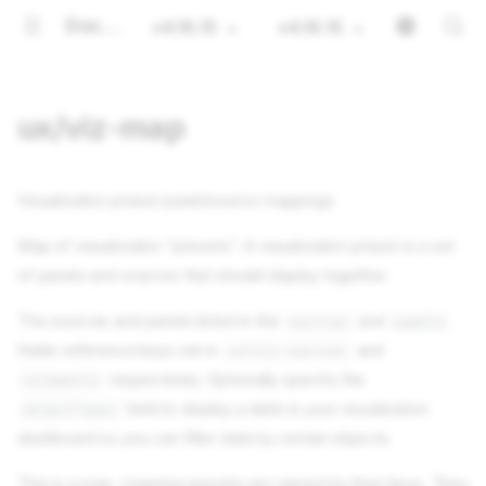
Documentation
v4.16.15
v4.16.15
ux/viz-map
Visualization preset panel/source mappings
Map of visualization "presets". A visualization preset is a set
of panels and sources that should display together.
The sources and panels listed in the
and
sources
panels
fields reference keys set in
and
ux/viz-sources
respectively. Optionally specify the
ux/panels
field to display a table in your visualization
objectTypes
dashboard so you can filter data by certain objects.
This is a map, meaning presets are named by their keys. They