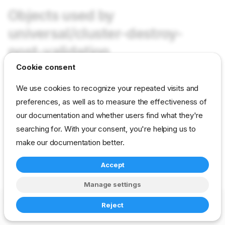
Objects used by
universal/cluster-destroy-
post-validation
Cookie consent
Not used in current content packs
We use cookies to recognize your repeated visits and
preferences, as well as to measure the effectiveness of
our documentation and whether users find what they're
reference
developer
param
universal
searching for. With your consent, you're helping us to
make our documentation better.
Accept
Manage settings
Copyright © 2023-2026 RackN Inc. –
Change cookie settings
Reject
Made with
Zensical