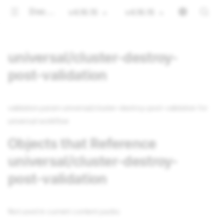
Documentation
v4.16.15
v4.16.15
universal/cluster-destroy-
post-validation
validation param universal/cluster-destroy-post-validation for
universal workflow
Objects that Reference
universal/cluster-destroy-
post-validation
Not used in current content packs