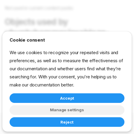
Not used in current content packs
Objects used by
ubuntuhammer/exablaze-
Cookie consent
driver-repo
We use cookies to recognize your repeated visits and
preferences, as well as to measure the effectiveness of
Not used in current content packs
our documentation and whether users find what they're
searching for. With your consent, you're helping us to
reference
developer
param
make our documentation better.
ubuntuhammer-builder
Accept
Manage settings
Copyright © 2023-2026 RackN Inc. –
Change cookie settings
Reject
Made with
Zensical