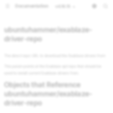
Documentation
v4.16.15
ubuntuhammer/exablaze-
driver-repo
The direct repo URL to download the Exablaze drivers from
This param points at the Exablaze apt repo that should be
used to install current Exablaze drivers from.
Objects that Reference
ubuntuhammer/exablaze-
driver-repo