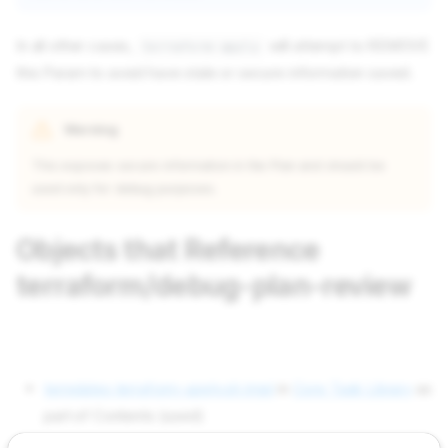
In all other cases,
will attempt to REMOVE
terraform-apply
this Param to avoid have stale or secure information saved.
Warning
This exposes secure information in the Plan and should be
used only for debug purposes.
Objects that Reference
terraform/debug-plan-review
templates terraform-apply.sh.tmpl
in
Core Task Library
as
part of Contents (used)