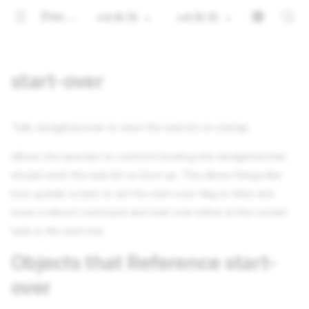
Documentation
v4.16.15
v4.16.15
start-over
Tells sledgehammer to reset the task list on startup.
Allows the operator to control if booting into sledgehammer
should reset the task list on boot up. This allows things like
bios update scripts to set the start-over flag to false and
issue a reboot command and start over either at the current
task or the next one.
Objects that Reference start-
over