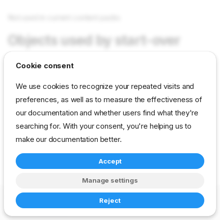
Not used in current content packs
Objects used by start-over
Cookie consent
Not used in current content packs
We use cookies to recognize your repeated visits and
preferences, as well as to measure the effectiveness of
reference
developer
param
our documentation and whether users find what they're
drp-community-content
searching for. With your consent, you're helping us to
make our documentation better.
Accept
Manage settings
Copyright © 2023-2026 RackN Inc. –
Change cookie settings
Reject
Made with
Zensical