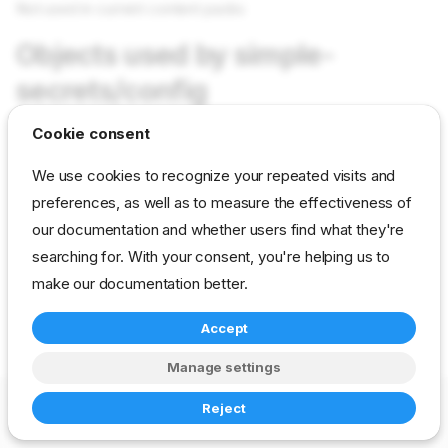
Not used in current content packs
Objects used by simple-
secrets/config
Cookie consent
Not used in current content packs
We use cookies to recognize your repeated visits and
preferences, as well as to measure the effectiveness of
reference
developer
param
simple-secrets
our documentation and whether users find what they're
searching for. With your consent, you're helping us to
make our documentation better.
Accept
Manage settings
Copyright © 2023-2026 RackN Inc. –
Change cookie settings
Reject
Made with
Zensical