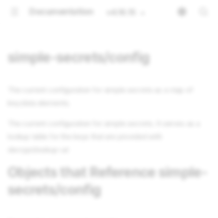
Documentation
v4.16.15
simple-secrets/config
The current configuration for simple secrets as a map of
key:data elements.
The current configuration for simple secrets. It serves as a
lookup table for the keys that are provided with
decrypt/lookup-uri
Objects that Reference simple-
secrets/config