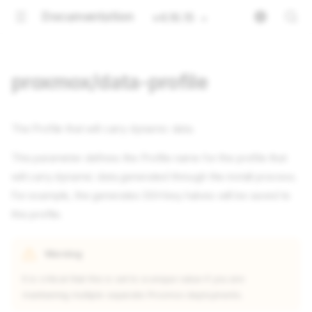
Documentation
v4.16.15
proxmox/data-profile
The Profile that will carry dynamic data.
This parameter defines the Profile name for the profile that
will carry dynamic data generated through the install process.
For example, the generates SSH key halves will be saved to
this profile.
Warning
It is critical that this is set to a unique value if you are
maintaining multiple separate Proxmox deployments.