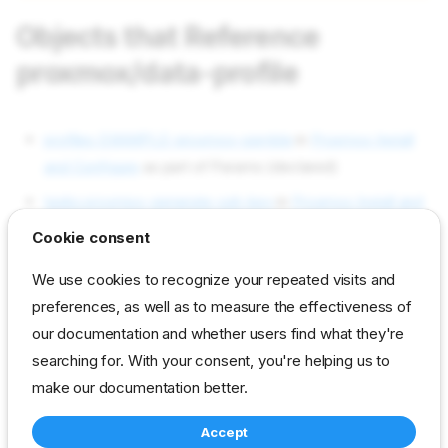
Objects that Reference
proxmox/data-profile
profiles EXAMPLE-proxmox-gamble
in
Proxmox Install
and Configure
as part of Params (declared)
tasks proxmox-generate-ssh-key
in
Proxmox Install and
Configure
as part of Templates.[0].Contents (used)
Cookie consent
Objects used by proxmox/data-
We use cookies to recognize your repeated visits and
profile
preferences, as well as to measure the effectiveness of
our documentation and whether users find what they're
searching for. With your consent, you're helping us to
Not used in current content packs
make our documentation better.
Accept
reference
developer
param
proxmox