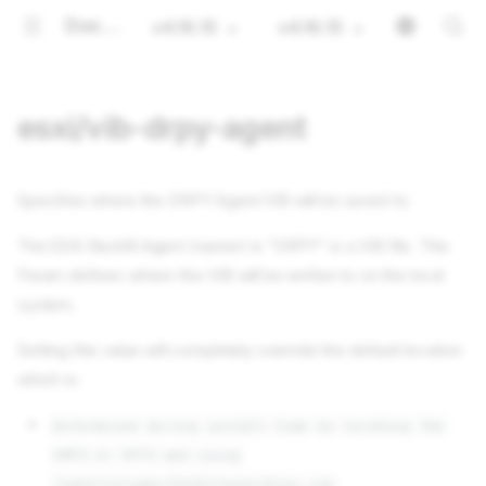
Documentation
v4.16.15
v4.16.15
esxi/vib-drpy-agent
Specifies where the DRPY Agent VIB will be saved to.
The ESXi RackN Agent (runner) is "DRPY" is a VIB file. This
Param defines where this VIB will be written to on the local
system.
Setting this value will completely override the default location
which is:
Determined during install time by locating the
VMFS or VFFS and using
/vmfs/volumes/UUID/rackn/drpy.vib