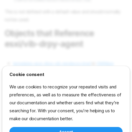
This is not defined with a default value and should normally
not be used.
Objects that Reference
esxi/vib-drpy-agent
templates esxi-drpy-vib-render.py.tmpl
in
VMWare
Support
as part of Contents (used)
Cookie consent
Objects used by esxi/vib-drpy-
We use cookies to recognize your repeated visits and
agent
preferences, as well as to measure the effectiveness of
our documentation and whether users find what they're
searching for. With your consent, you're helping us to
Not used in current content packs
make our documentation better.
Accept