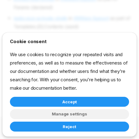
Params (declared)
tasks esxi-activate-shells
in
VMWare Support
as part of
Templates.[0].Contents (used)
Objects used by esxi/shell-
Cookie consent
local
We use cookies to recognize your repeated visits and
preferences, as well as to measure the effectiveness of
our documentation and whether users find what they're
Not used in current content packs
searching for. With your consent, you're helping us to
make our documentation better.
reference
developer
param
vmware
Accept
Manage settings
Copyright © 2023-2026 RackN Inc. –
Change cookie settings
Reject
Made with
Zensical