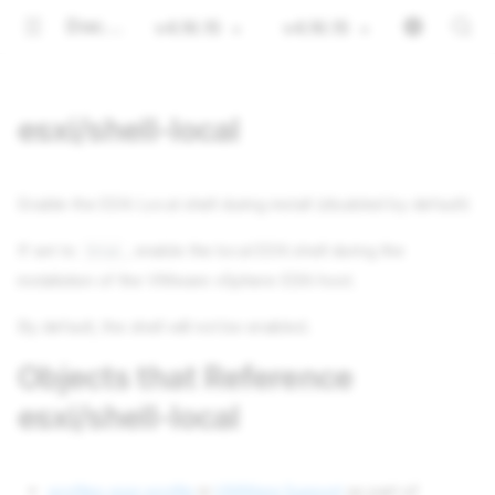
Documentation
v4.16.15
v4.16.15
esxi/shell-local
Enable the ESXi Local shell during install (disabled by default)
If set to
, enable the local ESXi shell during the
true
installation of the VMware vSphere ESXi host.
By default, the shell will not be enabled.
Objects that Reference
esxi/shell-local
profiles esxi-profile
in
VMWare Support
as part of