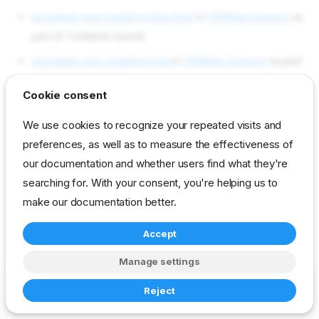
templates esxi-install-py3.ks.tmpl
in
VMWare Support
as
part of Contents (used)
templates esxi-install.ks.tmpl
in
VMWare Support
as part
of Contents (used)
Cookie consent
Objects used by esxi/license
We use cookies to recognize your repeated visits and
preferences, as well as to measure the effectiveness of
Not used in current content packs
our documentation and whether users find what they're
searching for. With your consent, you're helping us to
make our documentation better.
reference
developer
param
vmware
Accept
Manage settings
Copyright © 2023-2026 RackN Inc. –
Change cookie settings
Reject
Made with
Zensical