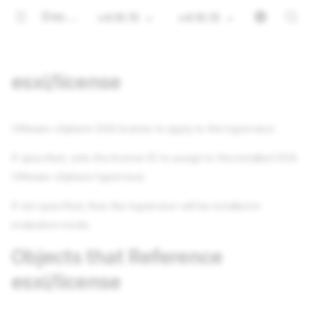
Documentation
v4.16.15
v4.16.15
esxi/license
VMware vSphere ESXi license to apply to the hypervisor.
If specified, sets the license ID to assign to the installed ESXi
VMware vSphere hypervisor.
If not specified, then the hypervisor will be installed in
evaluation mode.
Objects that Reference
esxi/license