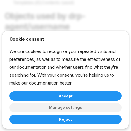
Templates.[0].Contents (used)
Objects used by drp-
agent/username
Cookie consent
Not used in current content packs
We use cookies to recognize your repeated visits and
preferences, as well as to measure the effectiveness of
reference
developer
param
our documentation and whether users find what they're
drp-community-content
searching for. With your consent, you're helping us to
make our documentation better.
Accept
Manage settings
Copyright © 2023-2026 RackN Inc. –
Change cookie settings
Reject
Made with
Zensical