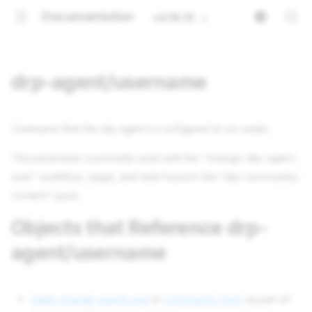
Documentation
v4.16.15
drp-agent/username
Username that the drp agent is configured to run under.
This parameter is primarily used with the "change-drp-agent-
user" workflow, stage, and task found in the "drp-community-
content" pack.
Objects that Reference drp-
agent/username
tasks change-agent-user
in
Community Core
as part of