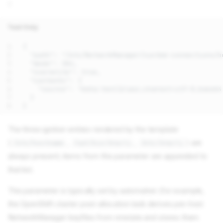
::
Text Only
The three ignition entries rendered by the template
(
,
,
) are
/etc/hostname
/opt/bin/drpcli
/etc/drpcli
always present; items from this parameter are appended to
that list.
This parameter is typically set by automation (for example,
the OpenShift cluster pool-allocation task derives per-host
NetworkManager keyfiles from nmstate and stores them