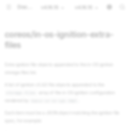
Documentation
v4.16.15
v4.16.15
coreos/in-os-ignition-extra-
files
Extra ignition file objects appended to the in-OS ignition
storage.files list.
A list of ignition v3.4.0 file objects appended to the
array of the in-OS ignition configuration
storage.files
rendered by
.
basic-in-os-ign.tmpl
Each item must be a JSON object matching the ignition file
spec, for example: