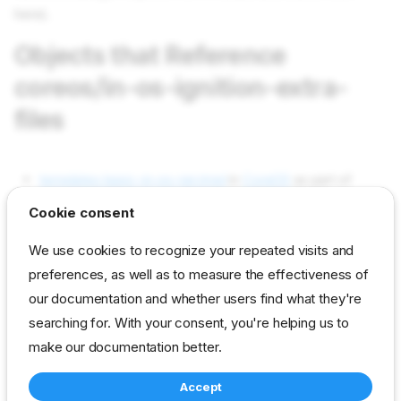
here).
Objects that Reference
coreos/in-os-ignition-extra-
files
templates basic-in-os-ign.tmpl
in
CoreOS
as part of
Contents (used)
Cookie consent
Objects used by coreos/in-os-
We use cookies to recognize your repeated visits and
ignition-extra-files
preferences, as well as to measure the effectiveness of
our documentation and whether users find what they're
searching for. With your consent, you're helping us to
Not used in current content packs
make our documentation better.
Accept
reference
developer
param
coreos