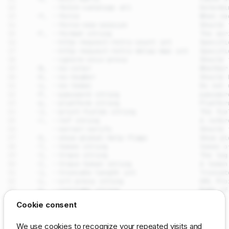
drpcli ux_views meta add
Cookie consent
Synopsis
SEE ALSO
We use cookies to recognize your repeated visits and