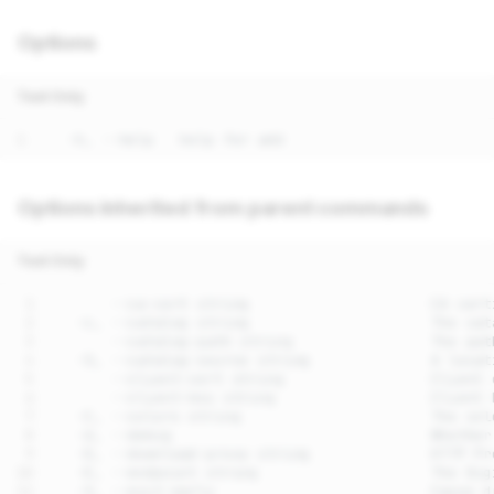
Options
Text Only
Options inherited from parent commands
Text Only