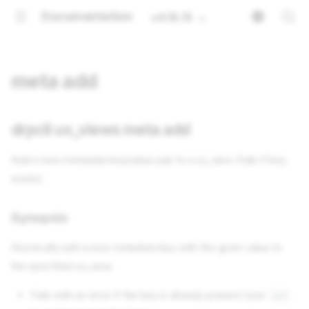
Documentation
v4.16.15
meta add
drpcli ux_views meta add
Add a new metadata key/value pair to a ux_view (fails if key
exists)
Synopsis
Atomically add a new metadata key with the given value to
the specified ux_view.
Fails with an error if the key is already present (use
set