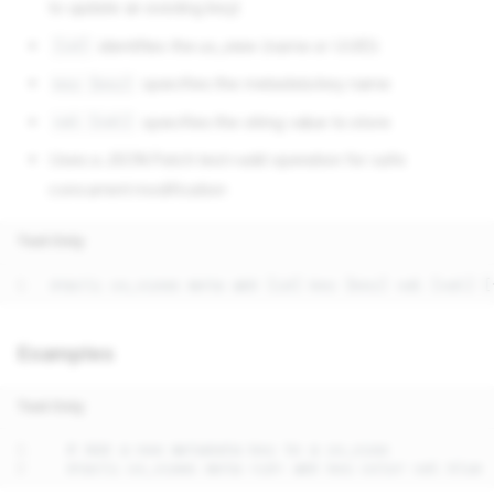
to update an existing key)
identifies the ux_view (name or UUID)
[id]
specifies the metadata key name
key [key]
specifies the string value to store
val [val]
Uses a JSON Patch test+add operation for safe
concurrent modification
Text Only
Examples
Text Only