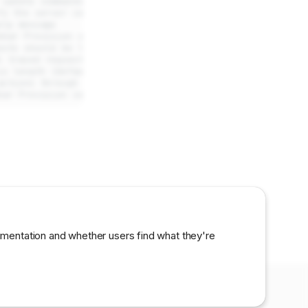
umentation and whether users find what they're