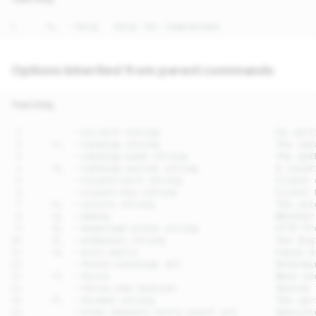
Options inherited from parent commands
Text Only