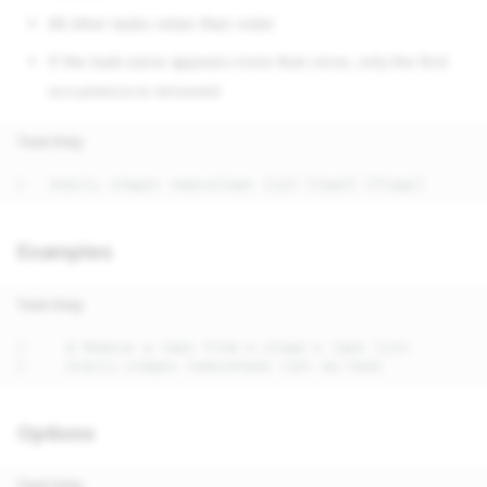
All other tasks retain their order
If the task name appears more than once, only the first
occurrence is removed
Text Only
Examples
Text Only
Options
Text Only