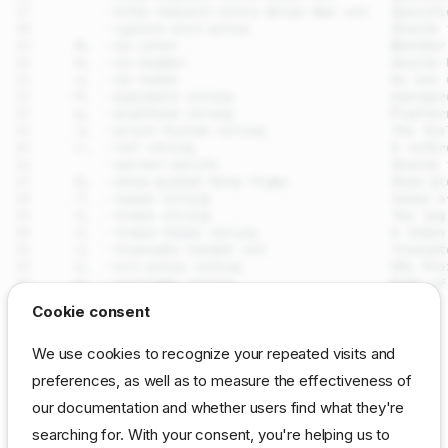
drpcli stages removetask
Cookie consent
Synopsis
SEE ALSO
We use cookies to recognize your repeated visits and
Examples
preferences, as well as to measure the effectiveness of
drpcli stages
- Manage
DRP
workflow
that
Options
stages
our documentation and whether users find what they're
define task execution points
Options inherited from parent
commands
searching for. With your consent, you're helping us to