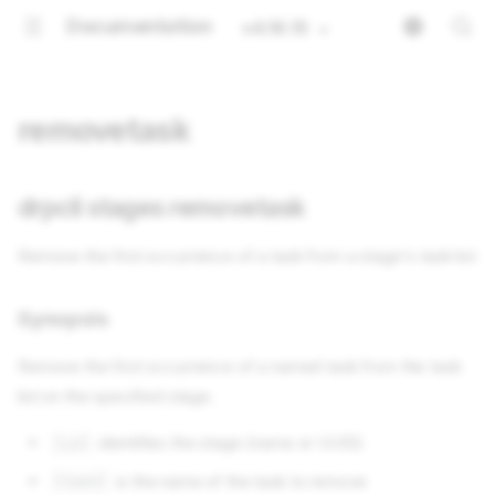
Documentation
v4.16.15
removetask
drpcli stages removetask
Remove the first occurrence of a task from a stage's task list
Synopsis
Remove the first occurrence of a named task from the task
list on the specified stage.
identifies the stage (name or UUID)
[id]
is the name of the task to remove
[task]