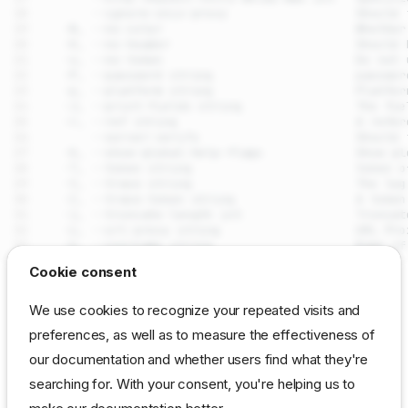
drpcli plugins update
Cookie consent
Synopsis
SEE ALSO
We use cookies to recognize your repeated visits and
Examples
preferences, as well as to measure the effectiveness of
drpcli plugins
- Manage
DRP
(loaded extension
Options
plugins
our documentation and whether users find what they're
instances)
Options inherited from parent
commands
searching for. With your consent, you're helping us to
Auto generated by spf13/cobra on 29-Jul-2026
SEE ALSO