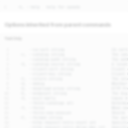
Options inherited from parent commands
Text Only