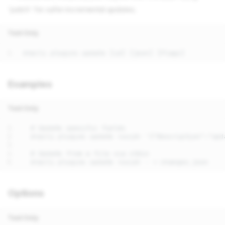
'patch' for safer incremental updates.
Text Only
Examples
Text Only
Options
Text Only