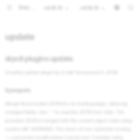
Documentation
v4.16.15
v4.16.15
update
drpcli plugins update
Unsafely update plugin by id with the passed-in JSON
Synopsis
Merge the provided JSON into an existing plugin, replacing
changed fields. Use '-' to read the JSON from stdin. The
provided JSON is merged with the current object state using
a patch diff. WARNING: This does not use optimistic locking
— concurrent modifications may be lost. Consider using