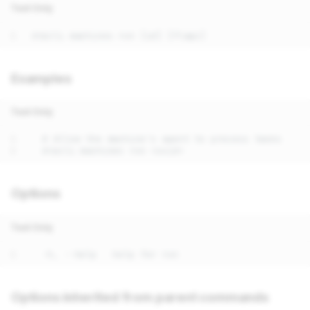
Text Only
Examples
Text Only
Options
Text Only
Options inherited from parent commands