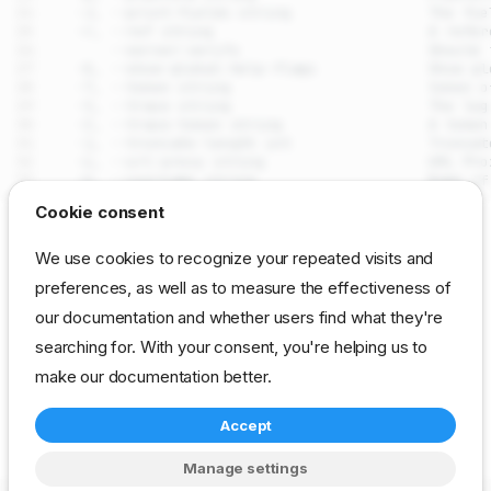
drpcli machines run
Cookie consent
Synopsis
SEE ALSO
We use cookies to recognize your repeated visits and
Examples
preferences, as well as to measure the effectiveness of
drpcli machines
- Manage and interact with
Options
machines
our documentation and whether users find what they're
resources
Options inherited from parent
commands
searching for. With your consent, you're helping us to
Auto generated by spf13/cobra on 29-Jul-2026
SEE ALSO
make our documentation better.
Auto generated by
Accept
spf13/cobra on 29-Jul-
cli
reference
resource
machines
2026
Manage settings