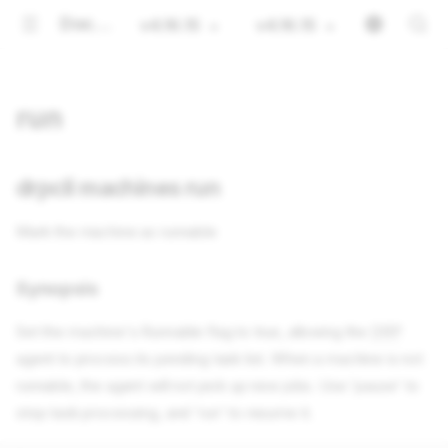
Documentation
v4.16.15
v4.16.15
run
drpcli machines run
Mark the machine as runnable
Synopsis
Set the machine's Runnable flag to true, allowing the
DRP
agent to process its pending task list. When a machine is not
runnable, the agent will not pick up new jobs. Use 'pause' to
stop task processing, and 'run' to resume it.