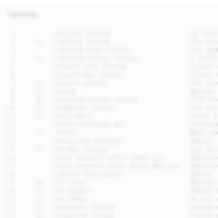
Text Only