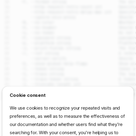
drpcli logs get
Cookie consent
Synopsis
We use cookies to recognize your repeated visits and
Examples
SEE ALSO
preferences, as well as to measure the effectiveness of
Options
our documentation and whether users find what they're
drpcli logs
- Access and stream
DRP
server log entries
Options inherited from parent
commands
searching for. With your consent, you're helping us to