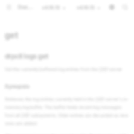
Documentation
v4.16.15
v4.16.15
get
drpcli logs get
Get the currently buffered log entries from the
DRP
server
Synopsis
Retrieves the log entries currently held in the
DRP
server's in-
memory log buffer. The buffer holds recent log messages
from all
DRP
subsystems. Older entries are discarded as new
ones are added.