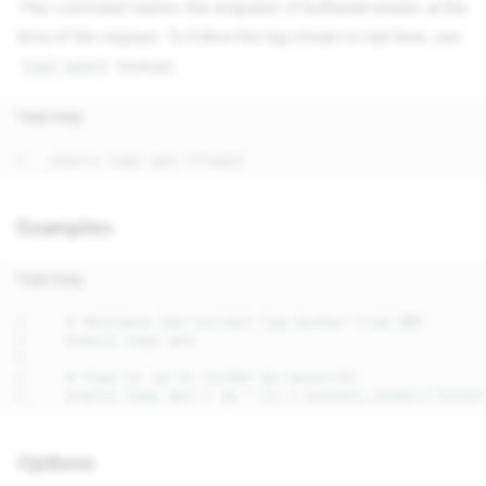
This command returns the snapshot of buffered entries at the
time of the request. To follow the log stream in real time, use
instead.
logs watch
Text Only
Examples
Text Only
Options