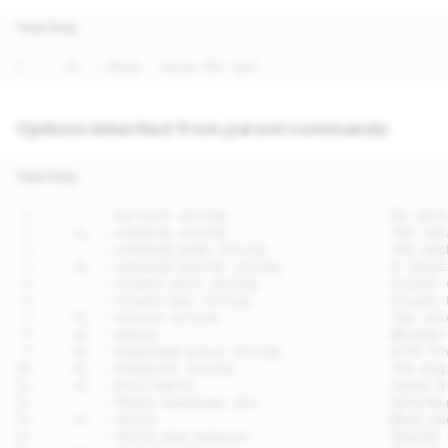
Text Only
Options inherited from parent commands
Text Only