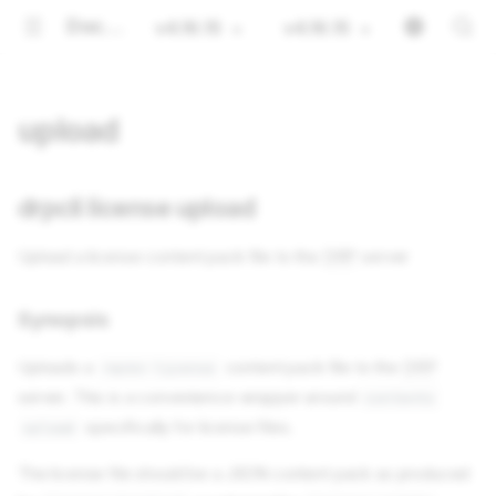
Documentation
v4.16.15
v4.16.15
upload
drpcli license upload
Upload a license content pack file to the
DRP
server
Synopsis
Uploads a
content pack file to the
DRP
rackn-license
server. This is a convenience wrapper around
contents
specifically for license files.
upload
The license file should be a JSON content pack as produced