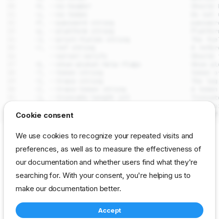
drpcli license upload
Cookie consent
Synopsis
We use cookies to recognize your repeated visits and
Examples
SEE ALSO
preferences, as well as to measure the effectiveness of
Options
our documentation and whether users find what they're
drpcli license
- Manage and inspect the
DRP
license
Options inherited from parent
commands
searching for. With your consent, you're helping us to
Auto generated by spf13/cobra on 29-Jul-2026
SEE ALSO
make our documentation better.
Auto generated by
Accept
spf13/cobra on 29-Jul-
cli
reference
resource