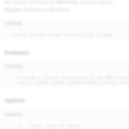
by
or returned by
.
license download
license update
Requires access to a
DRP
server.
Text Only
Examples
Text Only
Options
Text Only