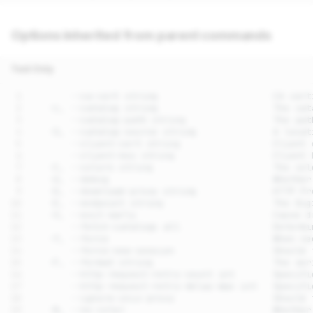
Options inherited from parent commands
Text Only