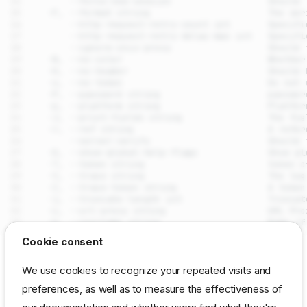
drpcli leases actions
Cookie consent
Synopsis
SEE ALSO
We use cookies to recognize your repeated visits and
Examples
preferences, as well as to measure the effectiveness of
drpcli leases
- Manage
DHCP
leases assigned by the
Options