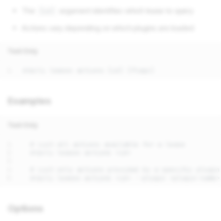
The
argument identifies which lease to query
[id]
Actions vary depending on which plugins are loaded
Text Only
Examples
Text Only
Options