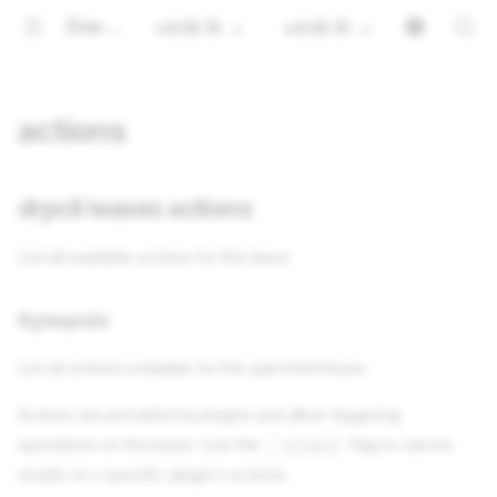
Documentation
v4.16.15
v4.16.15
actions
drpcli leases actions
List all available actions for the lease
Synopsis
List all actions available for the specified lease.
Actions are provided by plugins and allow triggering
operations on the lease. Use the
flag to narrow
--plugin
results to a specific plugin's actions.