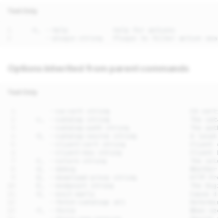
Text Only
Options inherited from parent commands
Text Only