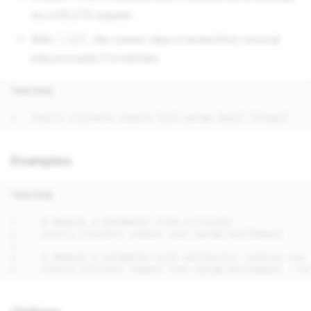
via a DELETE request
With
, the current value is tested first; removal
--ref
only proceeds if it matches
Text Only
Examples
Text Only