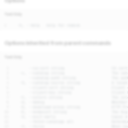
Options
Text Only
Options inherited from parent commands
Text Only