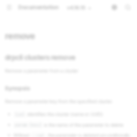
Documentation
v4.16.15
remove
drpcli clusters remove
Remove a parameter from a cluster
Synopsis
Remove a parameter key from the specified cluster.
identifies the cluster (name or UUID)
[id]
is the name of the parameter to delete
param [key]
Without
, the parameter is deleted unconditionally
--ref