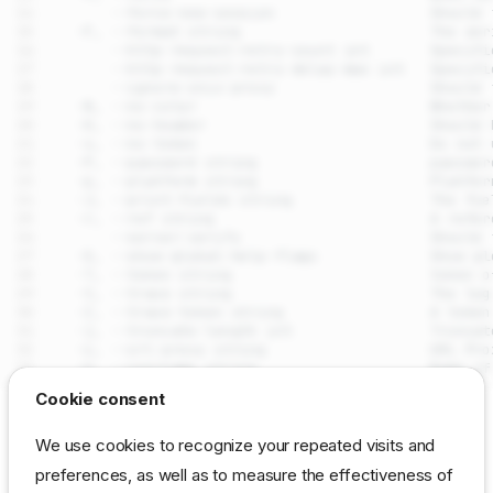
drpcli clusters remove
Cookie consent
Synopsis
SEE ALSO
We use cookies to recognize your repeated visits and
Examples
preferences, as well as to measure the effectiveness of
drpcli clusters
- Manage
(machine groups for
Options
clusters