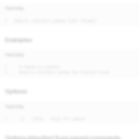
Text Only
Examples
Text Only
Options
Text Only
Options inherited from parent commands