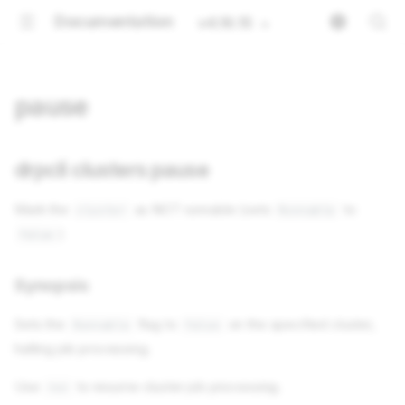
Documentation
v4.16.15
pause
drpcli clusters pause
Mark the
as NOT runnable (sets
to
cluster
Runnable
)
false
Synopsis
Sets the
flag to
on the specified cluster,
Runnable
false
halting job processing.
Use
to resume cluster job processing.
run