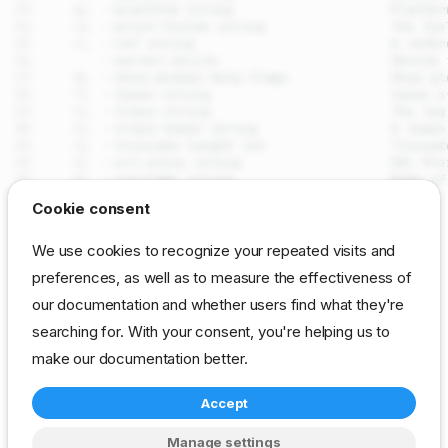
drpcli clusters pause
Cookie consent
Synopsis
SEE ALSO
We use cookies to recognize your repeated visits and
Examples
preferences, as well as to measure the effectiveness of
drpcli clusters
- Manage
(machine groups for
Options
clusters
our documentation and whether users find what they're
coordinated operations)
Options inherited from parent
commands
searching for. With your consent, you're helping us to
Auto generated by spf13/cobra on 29-Jul-2026
SEE ALSO
make our documentation better.
Auto generated by
Accept
spf13/cobra on 29-Jul-
cli
reference
resource
clusters
2026
Manage settings