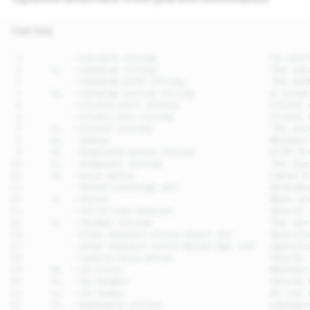
Text Only